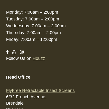
Monday: 7:00am – 2:00pm
Tuesday: 7:00am – 2:00pm
Wednesday: 7:00am – 2:00pm
Thursday: 7:00am – 2:00pm
Friday: 7:00am – 12:00pm
Follow Us on
Houzz
Head Office
FlyFree Retractable Insect Screens
6/32 French Avenue,
Brendale