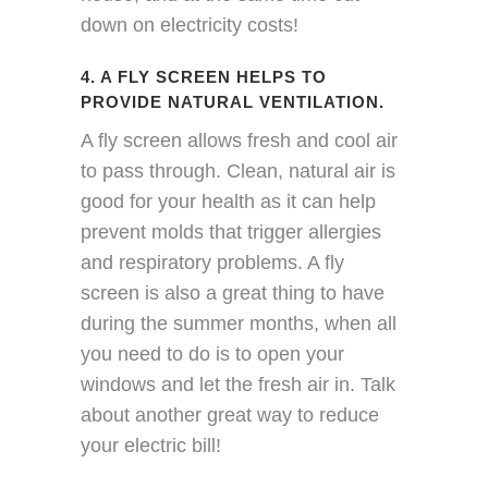
down on electricity costs!
4. A FLY SCREEN HELPS TO
PROVIDE NATURAL VENTILATION.
A fly screen allows fresh and cool air
to pass through. Clean, natural air is
good for your health as it can help
prevent molds that trigger allergies
and respiratory problems. A fly
screen is also a great thing to have
during the summer months, when all
you need to do is to open your
windows and let the fresh air in. Talk
about another great way to reduce
your electric bill!