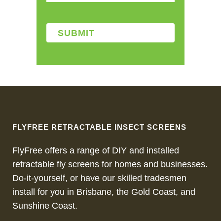
FLYFREE RETRACTABLE INSECT SCREENS
FlyFree offers a range of DIY and installed
retractable fly screens for homes and businesses.
Do-it-yourself, or have our skilled tradesmen
install for you in Brisbane, the Gold Coast, and
Sunshine Coast.