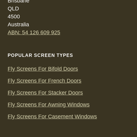
Brisbane
QLD
4500
Australia
ABN: 54 126 609 925
POPULAR SCREEN TYPES
Fly Screens For Bifold Doors
Fly Screens For French Doors
Fly Screens For Stacker Doors
Fly Screens For Awning Windows
Fly Screens For Casement Windows