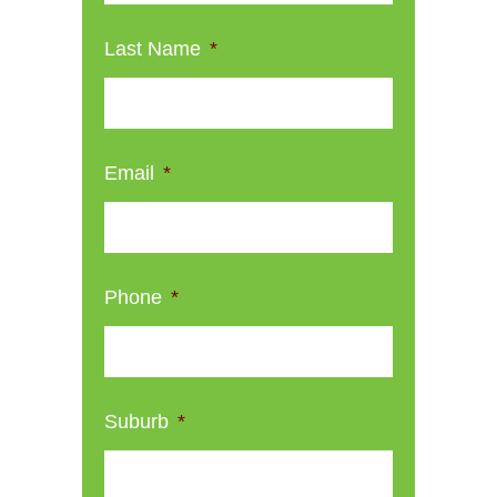
Last Name
*
Email
*
Phone
*
Suburb
*