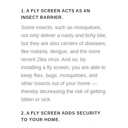
1. A FLY SCREEN ACTS AS AN
INSECT BARRIER.
Some insects, such as mosquitoes,
not only deliver a nasty and itchy bite,
but they are also carriers of diseases,
like malaria, dengue, and the more
recent Zika virus. And so, by
installing a fly screen, you are able to
keep flies, bugs, mosquitoes, and
other insects out of your home —
thereby decreasing the risk of getting
bitten or sick.
2. A FLY SCREEN ADDS SECURITY
TO YOUR HOME.