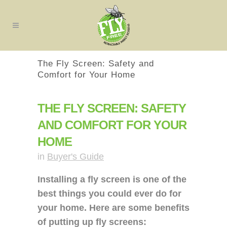
The Fly Screen: Safety and
Comfort for Your Home
THE FLY SCREEN: SAFETY
AND COMFORT FOR YOUR
HOME
in
Buyer's Guide
Installing a fly screen is one of the
best things you could ever do for
your home. Here are some benefits
of putting up fly screens: