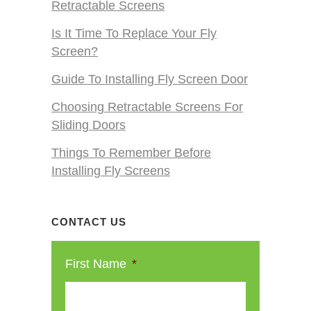
Retractable Screens
Is It Time To Replace Your Fly
Screen?
Guide To Installing Fly Screen Door
Choosing Retractable Screens For
Sliding Doors
Things To Remember Before
Installing Fly Screens
CONTACT US
First Name
*