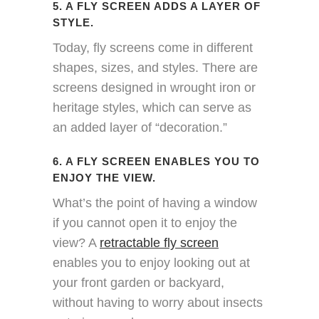
5. A FLY SCREEN ADDS A LAYER OF
STYLE.
Today, fly screens come in different
shapes, sizes, and styles. There are
screens designed in wrought iron or
heritage styles, which can serve as
an added layer of “decoration.”
6. A FLY SCREEN ENABLES YOU TO
ENJOY THE VIEW.
What’s the point of having a window
if you cannot open it to enjoy the
view? A
retractable fly screen
enables you to enjoy looking out at
your front garden or backyard,
without having to worry about insects