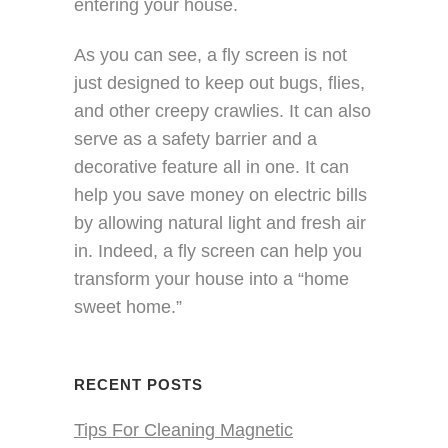
entering your house.
As you can see, a fly screen is not
just designed to keep out bugs, flies,
and other creepy crawlies. It can also
serve as a safety barrier and a
decorative feature all in one. It can
help you save money on electric bills
by allowing natural light and fresh air
in. Indeed, a fly screen can help you
transform your house into a “home
sweet home.”
RECENT POSTS
Tips For Cleaning Magnetic