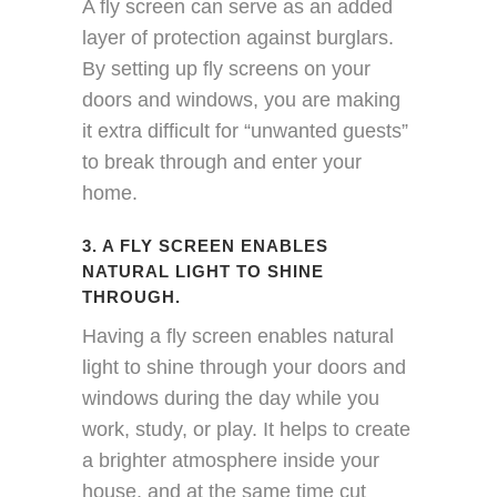
A fly screen can serve as an added
layer of protection against burglars.
By setting up fly screens on your
doors and windows, you are making
it extra difficult for “unwanted guests”
to break through and enter your
home.
3. A FLY SCREEN ENABLES
NATURAL LIGHT TO SHINE
THROUGH.
Having a fly screen enables natural
light to shine through your doors and
windows during the day while you
work, study, or play. It helps to create
a brighter atmosphere inside your
house, and at the same time cut