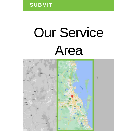
Our Service
Area