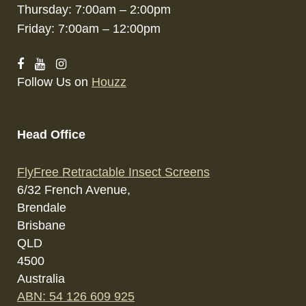
Thursday: 7:00am – 2:00pm
Friday: 7:00am – 12:00pm
Follow Us on
Houzz
Head Office
FlyFree Retractable Insect Screens
6/32 French Avenue,
Brendale
Brisbane
QLD
4500
Australia
ABN: 54 126 609 925