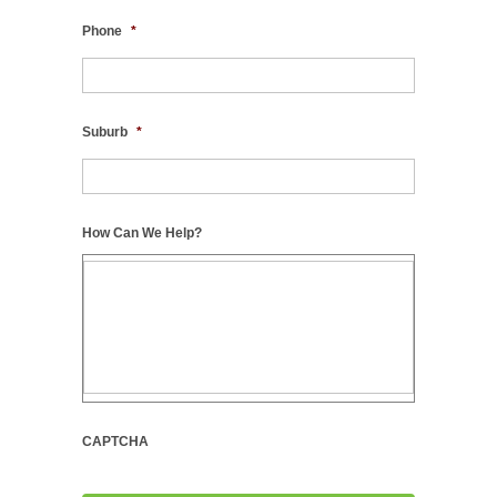
Phone
*
Suburb
*
How Can We Help?
CAPTCHA