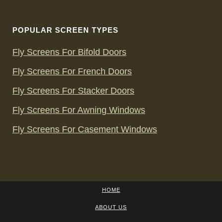
POPULAR SCREEN TYPES
Fly Screens For Bifold Doors
Fly Screens For French Doors
Fly Screens For Stacker Doors
Fly Screens For Awning Windows
Fly Screens For Casement Windows
HOME
ABOUT US