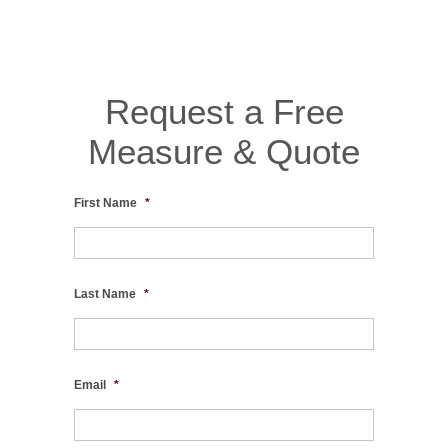
Request a Free
Measure & Quote
First Name
*
Last Name
*
Email
*