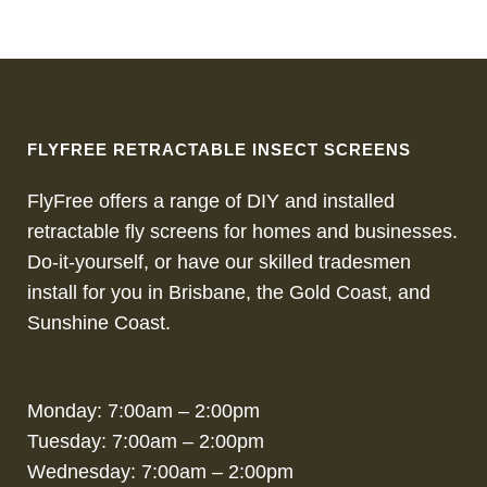
FLYFREE RETRACTABLE INSECT SCREENS
FlyFree offers a range of DIY and installed
retractable fly screens for homes and businesses.
Do-it-yourself, or have our skilled tradesmen
install for you in Brisbane, the Gold Coast, and
Sunshine Coast.
Monday: 7:00am – 2:00pm
Tuesday: 7:00am – 2:00pm
Wednesday: 7:00am – 2:00pm