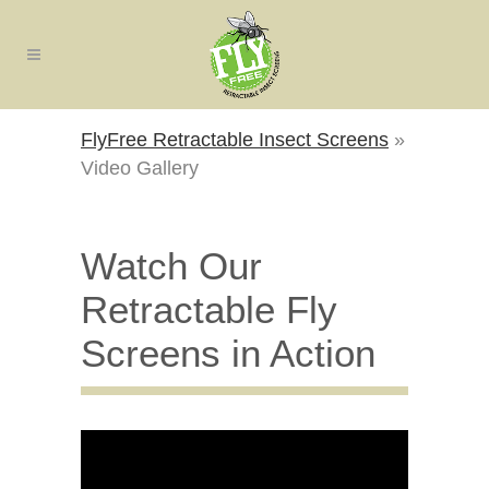
FlyFree Retractable Insect Screens
»
Video Gallery
Watch Our
Retractable Fly
Screens in Action