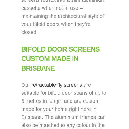
screens retract into a slim aluminium
cassette when not in use –
maintaining the architectural style of
your bifold doors when they’re
closed.
BIFOLD DOOR SCREENS
CUSTOM MADE IN
BRISBANE
Our
retractable fly screens
are
suitable for bifold door spans of up to
6 metres in length and are custom
made for your home right here in
Brisbane. The aluminium frames can
also be matched to any colour in the