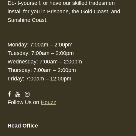
Do-it-yourself, or have our skilled tradesmen
install for you in Brisbane, the Gold Coast, and
Sunshine Coast.
Monday: 7:00am – 2:00pm
Tuesday: 7:00am – 2:00pm
Wednesday: 7:00am – 2:00pm
Thursday: 7:00am – 2:00pm
Friday: 7:00am – 12:00pm
Follow Us on
Houzz
Head Office