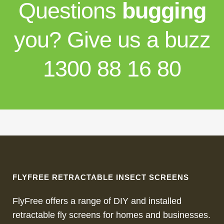
Questions
bugging
you? Give us a buzz
1300 88 16 80
FLYFREE RETRACTABLE INSECT SCREENS
FlyFree offers a range of DIY and installed
retractable fly screens for homes and businesses.