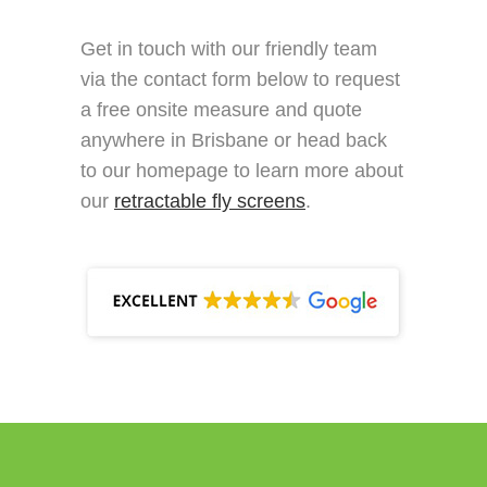
Get in touch with our friendly team
via the contact form below to request
a free onsite measure and quote
anywhere in Brisbane or head back
to our homepage to learn more about
our
retractable fly screens
.