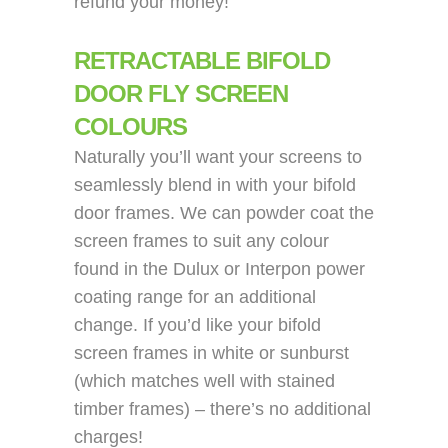
refund your money!
RETRACTABLE BIFOLD
DOOR FLY SCREEN
COLOURS
Naturally you’ll want your screens to
seamlessly blend in with your bifold
door frames. We can powder coat the
screen frames to suit any colour
found in the Dulux or Interpon power
coating range for an additional
change. If you’d like your bifold
screen frames in white or sunburst
(which matches well with stained
timber frames) – there’s no additional
charges!