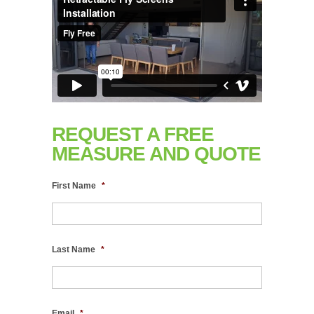
REQUEST A FREE
MEASURE AND QUOTE
First Name
*
Last Name
*
Email
*