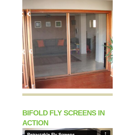
BIFOLD FLY SCREENS IN
ACTION