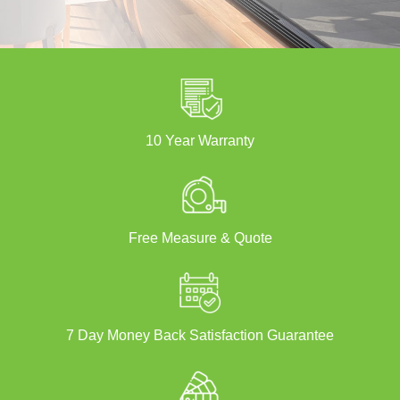
10 Year Warranty
Free Measure & Quote
7 Day Money Back Satisfaction Guarantee