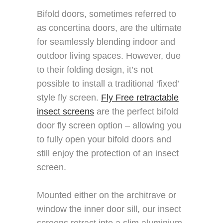
Bifold doors, sometimes referred to
as concertina doors, are the ultimate
for seamlessly blending indoor and
outdoor living spaces. However, due
to their folding design, it’s not
possible to install a traditional ‘fixed’
style fly screen.
Fly Free retractable
insect screens
are the perfect bifold
door fly screen option – allowing you
to fully open your bifold doors and
still enjoy the protection of an insect
screen.
Mounted either on the architrave or
window the inner door sill, our insect