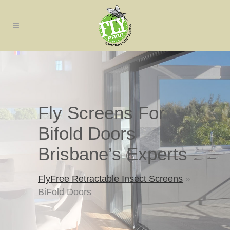
Fly Screens For
Bifold Doors
Brisbane’s Experts
FlyFree Retractable Insect Screens
»
BiFold Doors