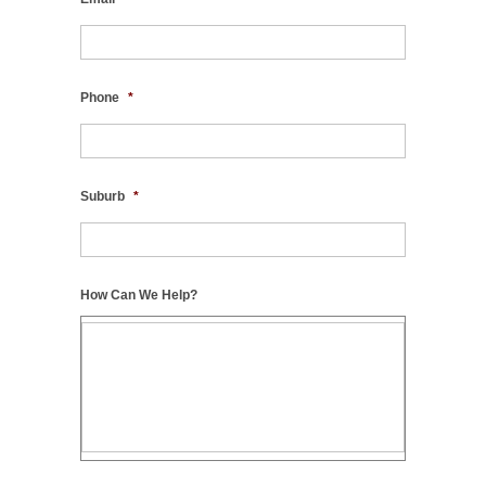
Phone
*
Suburb
*
How Can We Help?