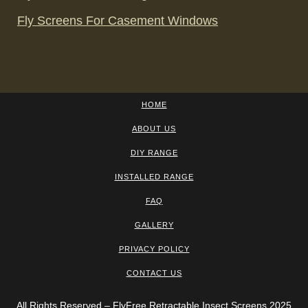
Fly Screens For Casement Windows
HOME
ABOUT US
DIY RANGE
INSTALLED RANGE
FAQ
GALLERY
PRIVACY POLICY
CONTACT US
All Rights Reserved – FlyFree Retractable Insect Screens 2025