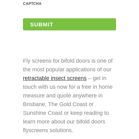
CAPTCHA
Fly screens for bifold doors is one of
the most popular applications of our
retractable insect screens
– get in
touch with us now for a free in home
measure and quote anywhere in
Brisbane, The Gold Coast or
Sunshine Coast or keep reading to
learn more about our bifold doors
flyscreens solutions.