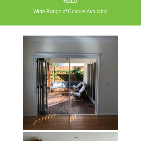
Wide Range of Colours Available