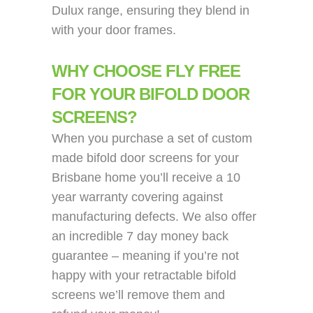
Dulux range, ensuring they blend in
with your door frames.
WHY CHOOSE FLY FREE
FOR YOUR BIFOLD DOOR
SCREENS?
When you purchase a set of custom
made bifold door screens for your
Brisbane home you’ll receive a 10
year warranty covering against
manufacturing defects. We also offer
an incredible 7 day money back
guarantee – meaning if you’re not
happy with your retractable bifold
screens we’ll remove them and