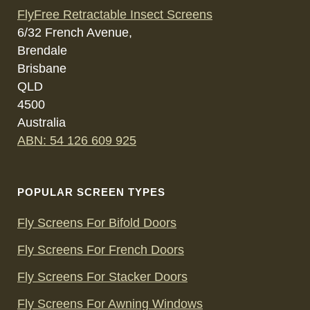
FlyFree Retractable Insect Screens
6/32 French Avenue,
Brendale
Brisbane
QLD
4500
Australia
ABN: 54 126 609 925
POPULAR SCREEN TYPES
Fly Screens For Bifold Doors
Fly Screens For French Doors
Fly Screens For Stacker Doors
Fly Screens For Awning Windows